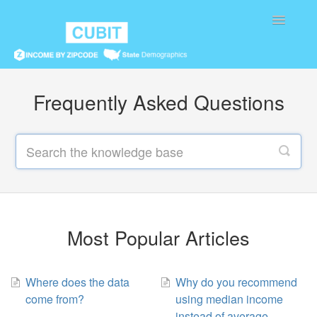
Toggle
Navigatio
Home
Frequently Asked Questions
Most Popular Articles
Where does the data
Why do you recommend
come from?
using median income
instead of average