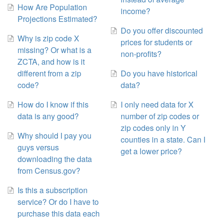
How Are Population
income?
Projections Estimated?
Do you offer discounted
Why is zip code X
prices for students or
missing? Or what is a
non-profits?
ZCTA, and how is it
different from a zip
Do you have historical
code?
data?
How do I know if this
I only need data for X
data is any good?
number of zip codes or
zip codes only in Y
Why should I pay you
counties in a state. Can I
guys versus
get a lower price?
downloading the data
from Census.gov?
Is this a subscription
service? Or do I have to
purchase this data each